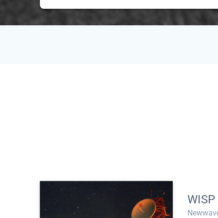
WISP
Newwave 