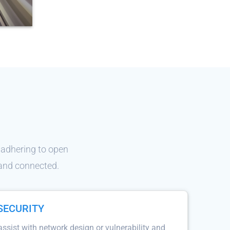
 adhering to open
 and connected.
SECURITY
sist with network design or vulnerability and