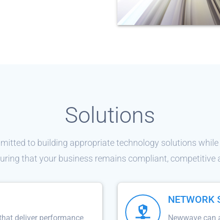
Solutions
tted to building appropriate technology solutions while
uring that your business remains compliant, competitive
NETWORK 
that deliver performance
Newwave can as