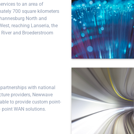
services to an area of
ately 700 square kilometers
ohannesburg North and
West, reaching Lanseria, the
River and Broederstroom
partnerships with national
ucture providers, Newwave
 able to provide custom point-
) point WAN solutions.