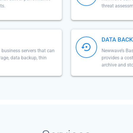
ts.
threat assess
DATA BAC
business servers that can
Newwave’s Basa
orage, data backup, thin
provides a cost
archive and st