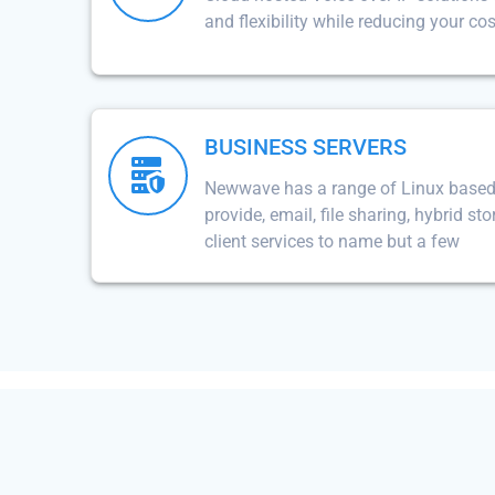
and flexibility while reducing your cos
BUSINESS SERVERS
Newwave has a range of Linux based 
provide, email, file sharing, hybrid st
client services to name but a few