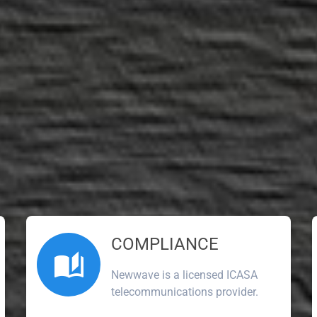
COMPLIANCE
Newwave is a licensed ICASA
telecommunications provider.