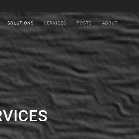
SOLUTIONS
SERVICES
POSTS
ABOUT
RVICES