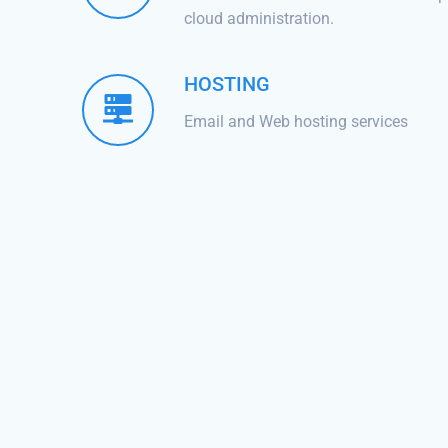
cloud administration.
HOSTING
Email and Web hosting services