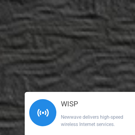
WISP
Newwave delivers high-speed
wireless Internet services.