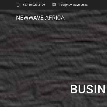
+27 10 023 3199
info@newwave.co.za
NEWWAVE
AFRICA
BUSIN