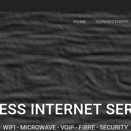
HOME
CONNECTIVITY
ESS INTERNET SE
WIFI - MICROWAVE - VOIP - FIBRE - SECURITY