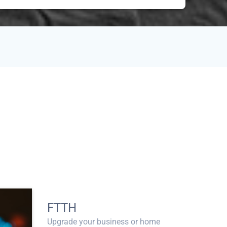
FTTH
Upgrade your business or home