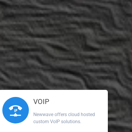
VOIP
Newwave offers cloud hosted
custom VoIP solutions.