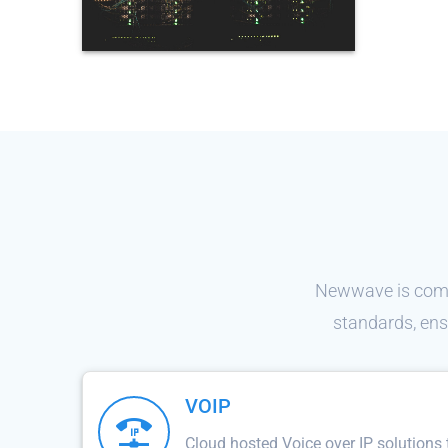
Newwave is commi
standards, ens
VOIP
Cloud hosted Voice over IP solutions 