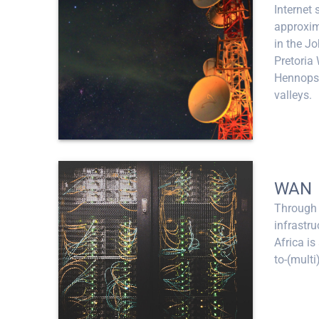
Internet 
approxim
in the J
Pretoria 
Hennops 
valleys.
WAN
Through 
infrastr
Africa is
to-(multi