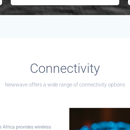
Connectivity
Newwave offers a wide range of connectivity options
Africa provides wireless