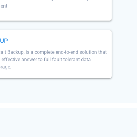
ment
KUP
lt Backup, is a complete end-to-end solution that
 effective answer to full fault tolerant data
orage.