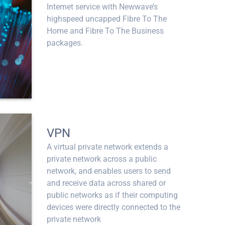
Internet service with Newwave’s
highspeed uncapped Fibre To The
Home and Fibre To The Business
packages.
VPN
A virtual private network extends a
private network across a public
network, and enables users to send
and receive data across shared or
public networks as if their computing
devices were directly connected to the
private network