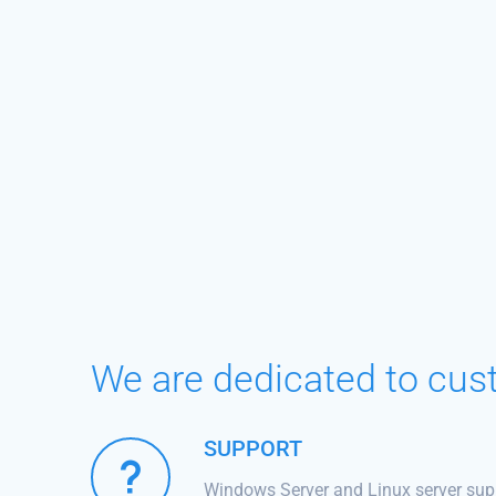
We are dedicated to cus
SUPPORT
Windows Server and Linux server sup