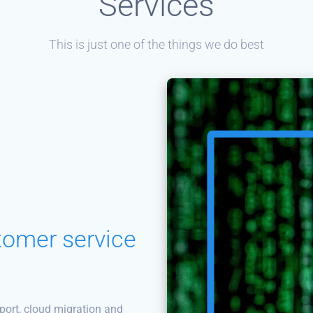
Services
This is just one of the things we do best
tomer service
port, cloud migration and